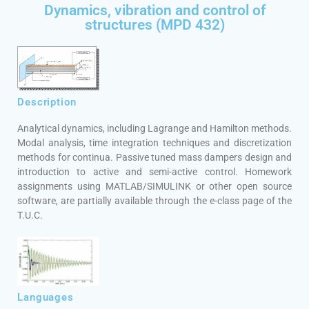
Dynamics, vibration and control of
structures (MPD 432)
Description
Analytical dynamics, including Lagrange and Hamilton methods.
Modal analysis, time integration techniques and discretization
methods for continua. Passive tuned mass dampers design and
introduction to active and semi-active control. Homework
assignments using MATLAB/SIMULINK or other open source
software, are partially available through the e-class page of the
T.U.C.
Languages