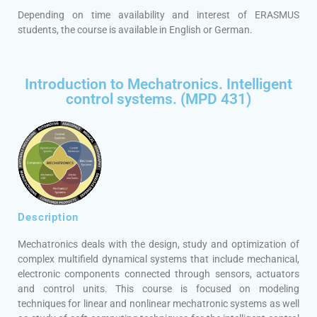
Depending on time availability and interest of ERASMUS
students, the course is available in English or German.
Introduction to Mechatronics. Intelligent
control systems. (MPD 431)
Description
Mechatronics deals with the design, study and optimization of
complex multifield dynamical systems that include mechanical,
electronic components connected through sensors, actuators
and control units. This course is focused on modeling
techniques for linear and nonlinear mechatronic systems as well