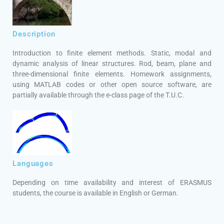
Description
Introduction to finite element methods. Static, modal and
dynamic analysis of linear structures. Rod, beam, plane and
three-dimensional finite elements. Homework assignments,
using MATLAB codes or other open source software, are
partially available through the e-class page of the T.U.C.
Languages
Depending on time availability and interest of ERASMUS
students, the course is available in English or German.