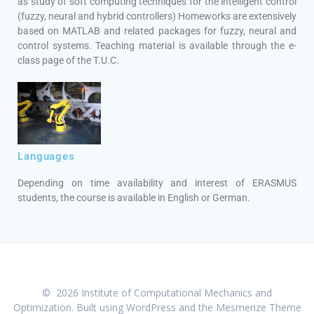
as study of soft computing techniques for the intelligent control
(fuzzy, neural and hybrid controllers) Homeworks are extensively
based on MATLAB and related packages for fuzzy, neural and
control systems. Teaching material is available through the e-
class page of the T.U.C.
Languages
Depending on time availability and interest of ERASMUS
students, the course is available in English or German.
© 2026 Institute of Computational Mechanics and
Optimization. Built using WordPress and the
Mesmerize Theme