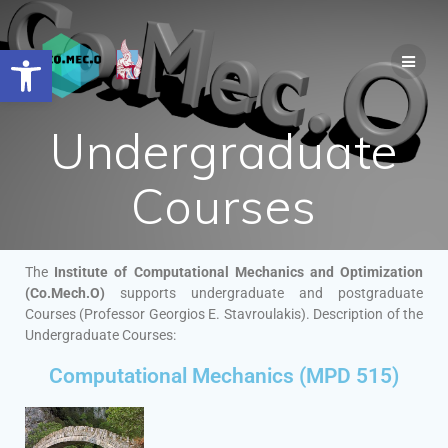
Open toolbar
Undergraduate
Courses
The
Institute of Computational Mechanics and Optimization
(Co.Mech.O)
supports undergraduate and postgraduate
Courses (Professor Georgios E. Stavroulakis). Description of the
Undergraduate Courses:
Computational Mechanics (MPD 515)