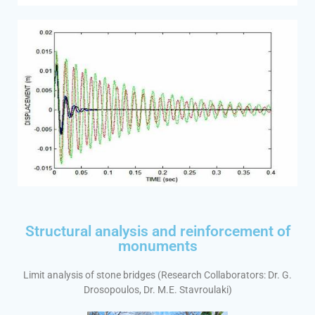
Structural analysis and reinforcement of
monuments
Limit analysis of stone bridges (Research Collaborators: Dr. G.
Drosopoulos, Dr. M.E. Stavroulaki)