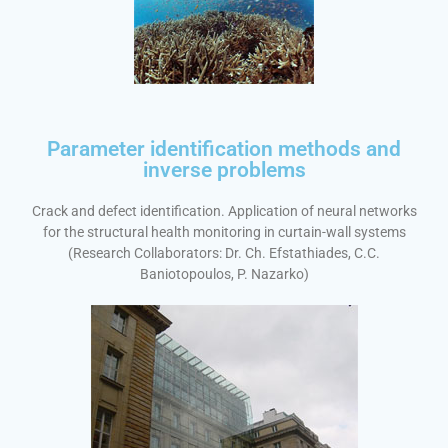
Parameter identification methods and
inverse problems
Crack and defect identification. Application of neural networks
for the structural health monitoring in curtain-wall systems
(Research Collaborators: Dr. Ch. Efstathiades, C.C.
Baniotopoulos, P. Nazarko)