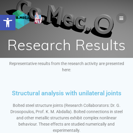
Open toolbar
Research Results
Representative results from the research activity are presented
here:
Structural analysis with unilateral joints
Bolted steel structure joints (Research Collaborators: Dr. G.
Drosopoulos, Prof. K. M. Abdalla). Bolted connections in steel
and other metallic structures exhibit complex nonlinear
behaviour. These effects are studied numerically and
experimentally.