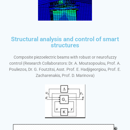
Structural analysis and control of smart
structures
Composite piezoelectric beams with robust or neurofuzzy
control (Research Collaborators: Dr. A. Moutsopoulou, Prof. A.
Pouliezos, Dr. G. Foutzitsi, Asst. Prof. E. Hadjigeorgiou, Prof. E.
Zacharenakis, Prof. D. Marinova)