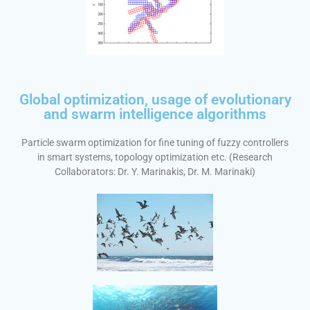
Global optimization, usage of evolutionary
and swarm intelligence algorithms
Particle swarm optimization for fine tuning of fuzzy controllers
in smart systems, topology optimization etc. (Research
Collaborators: Dr. Y. Marinakis, Dr. M. Marinaki)