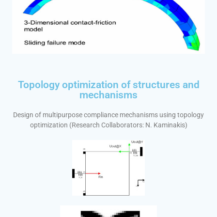
Topology optimization of structures and
mechanisms
Design of multipurpose compliance mechanisms using topology
optimization (Research Collaborators: N. Kaminakis)