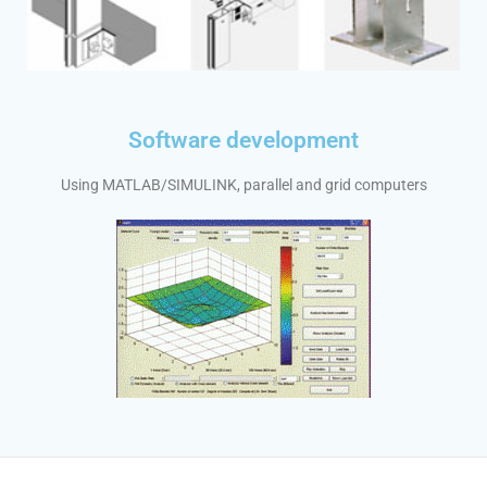
Software development
Using MATLAB/SIMULINK, parallel and grid computers